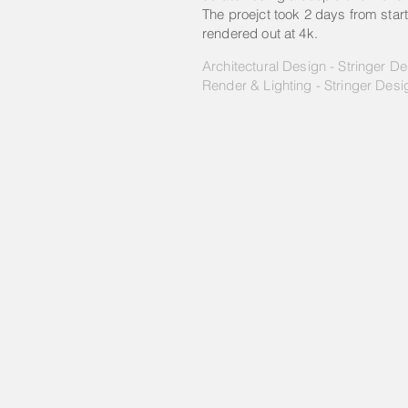
The proejct took 2 days from start
rendered out at 4k.
Architectural Design - Stringer D
Render & Lighting - Stringer Desi