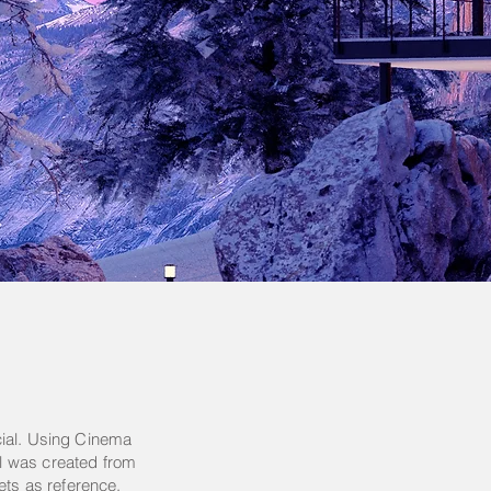
cial. Using Cinema
l was created from
ets as reference.