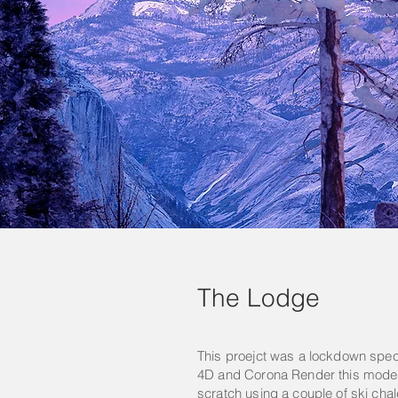
The Lodge
This proejct was a lockdown spe
4D and Corona Render this mode
scratch using a couple of ski chal