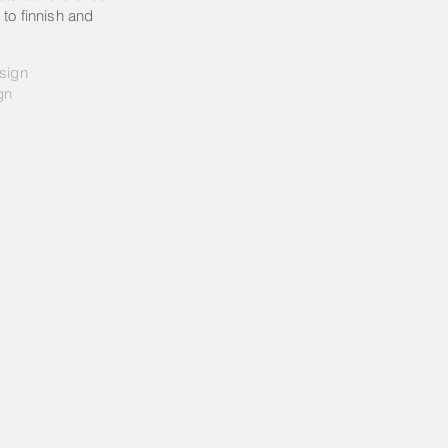
 to finnish and
esign
gn