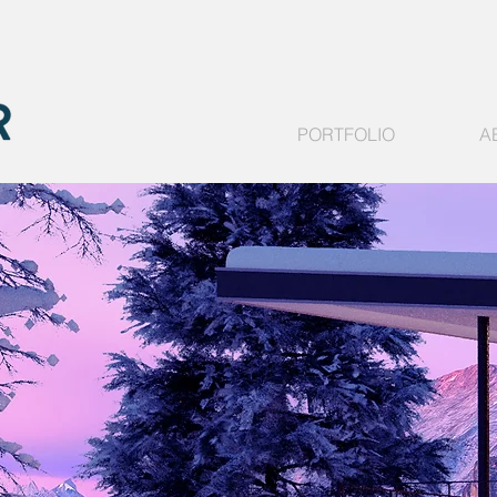
PORTFOLIO
A