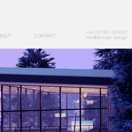
+44 (0)7921 523207
BOUT
CONTACT
info@stringer.design