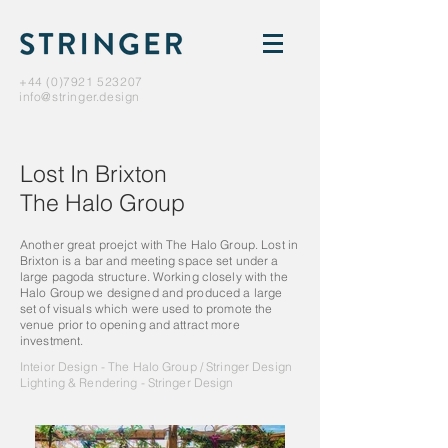
+44 (0)7921 523207
info@stringer.design
Lost In Brixton
The Halo Group
Another great proejct with The Halo Group. Lost in
Brixton is a bar and meeting space set under a
large pagoda structure. Working closely with the
Halo Group we designed and produced a large
set of visuals which were used to promote the
venue prior to opening and attract more
investment.
Inteior Design - The Halo Group / Stringer Design
Lighting & Rendering - Stringer Design