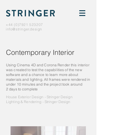
+44 (0)7921 523207
info@stringer.design
Contemporary Interior
Using Cinema 4D and Corona Render this interior
was created to test the capabilities of the new
software and a chance to learn more about
materials and lighting. All frames were rendered in
under 10 minutes and the project took around
2 days to complete
House Exterior Design - Stringer Design
Lighting & Rendering - Stringer Design